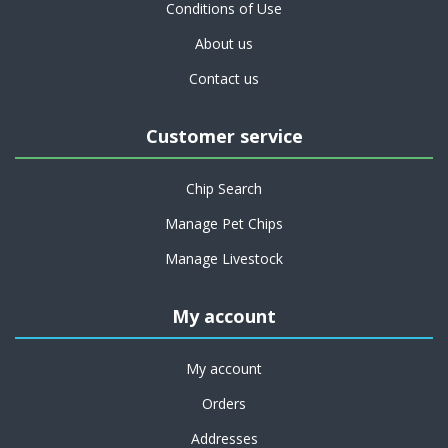
Conditions of Use
About us
Contact us
Customer service
Chip Search
Manage Pet Chips
Manage Livestock
My account
My account
Orders
Addresses