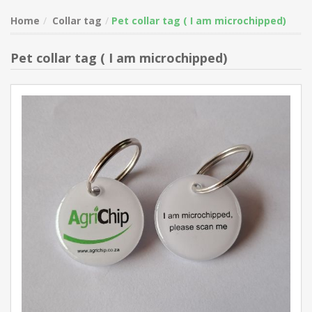
Home
Collar tag
Pet collar tag ( I am microchipped)
Pet collar tag ( I am microchipped)