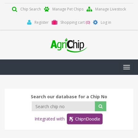
Chip Search
Manage Pet Chips
Manage Livestock
Register
Shopping cart
(0)
Log in
Toggl
navig
Search our database for a Chip No
Integrated with