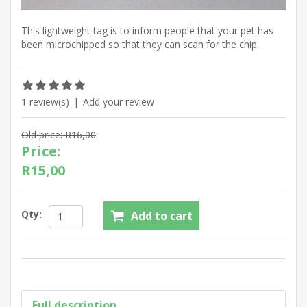
This lightweight tag is to inform people that your pet has
been microchipped so that they can scan for the chip.
1 review(s)
|
Add your review
Old price:
R16,00
Price:
R15,00
Qty:
Add to cart
Full description