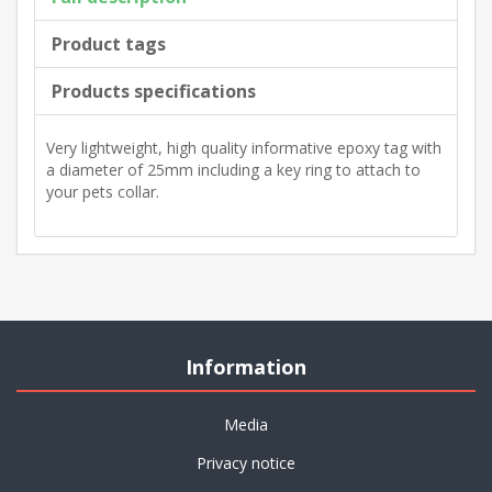
Product tags
Products specifications
Very lightweight, high quality informative epoxy tag with
a diameter of 25mm including a key ring to attach to
your pets collar.
Information
Media
Privacy notice