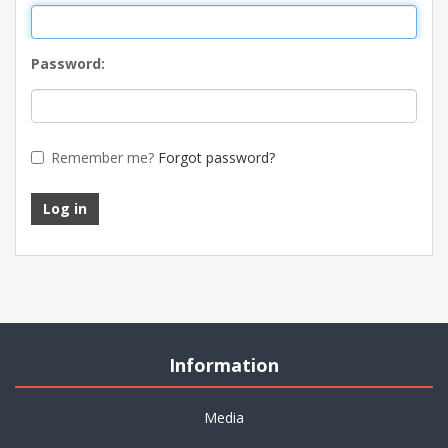
Password:
Remember me?
Forgot password?
Log in
Information
Media