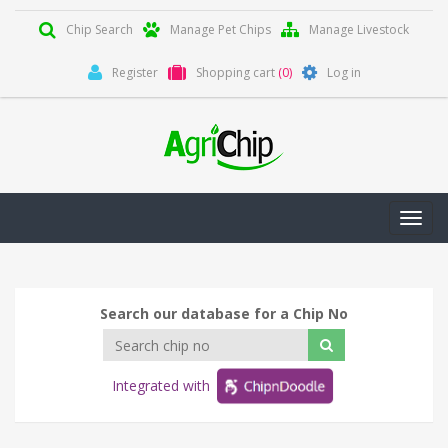
Chip Search
Manage Pet Chips
Manage Livestock
Register
Shopping cart
(0)
Log in
Toggl
navig
Search our database for a Chip No
Integrated with