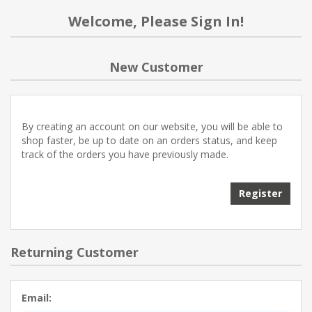
Welcome, Please Sign In!
New Customer
By creating an account on our website, you will be able to
shop faster, be up to date on an orders status, and keep
track of the orders you have previously made.
Register
Returning Customer
Email: