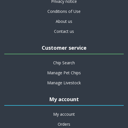
Privacy notice
Conditions of Use
About us
Contact us
Customer service
Chip Search
Manage Pet Chips
Manage Livestock
My account
My account
Orders