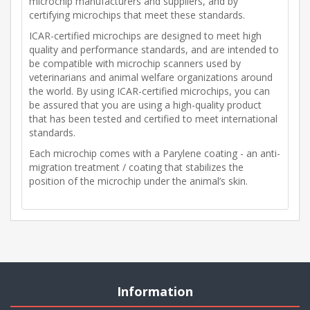
microchip manufacturers and suppliers, and by
certifying microchips that meet these standards.
ICAR-certified microchips are designed to meet high
quality and performance standards, and are intended to
be compatible with microchip scanners used by
veterinarians and animal welfare organizations around
the world. By using ICAR-certified microchips, you can
be assured that you are using a high-quality product
that has been tested and certified to meet international
standards.
Each microchip comes with a Parylene coating - an anti-
migration treatment / coating that stabilizes the
position of the microchip under the animal’s skin.
Information