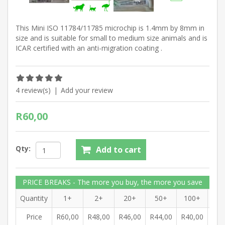
This Mini ISO 11784/11785 microchip is 1.4mm by 8mm in
size and is suitable for small to medium size animals and is
ICAR certified with an anti-migration coating .
4 review(s)
|
Add your review
R60,00
Qty:
Add to cart
PRICE BREAKS - The more you buy, the more you save
Quantity
1+
2+
20+
50+
100+
10
Price
R60,00
R48,00
R46,00
R44,00
R40,00
R38