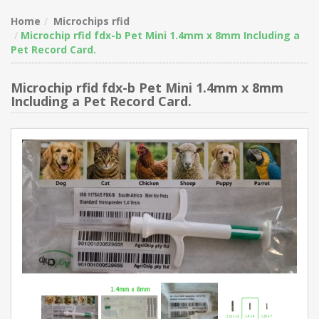
Home
Microchips rfid
Microchip rfid fdx-b Pet Mini 1.4mm x 8mm Including a
Pet Record Card.
Microchip rfid fdx-b Pet Mini 1.4mm x 8mm
Including a Pet Record Card.