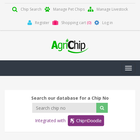
Chip Search
Manage Pet Chips
Manage Livestock
Register
Shopping cart
(0)
Log in
Toggl
navig
Search our database for a Chip No
Integrated with