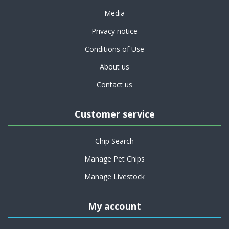
Media
Privacy notice
Conditions of Use
About us
Contact us
Customer service
Chip Search
Manage Pet Chips
Manage Livestock
My account