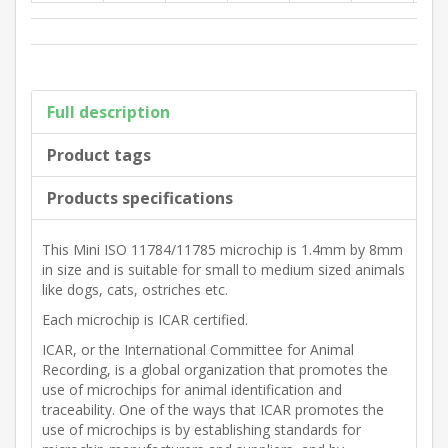
Full description
Product tags
Products specifications
This Mini ISO 11784/11785 microchip is 1.4mm by 8mm
in size and is suitable for small to medium sized animals
like dogs, cats, ostriches etc.
Each microchip is ICAR certified.
ICAR, or the International Committee for Animal
Recording, is a global organization that promotes the
use of microchips for animal identification and
traceability. One of the ways that ICAR promotes the
use of microchips is by establishing standards for