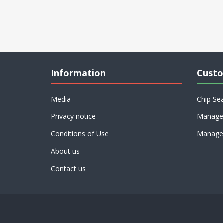
Information
Custo
Media
Chip Se
Privacy notice
Manage 
Conditions of Use
Manage 
About us
Contact us