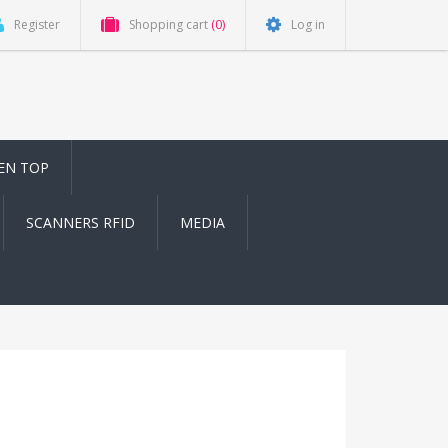
Register
Shopping cart
(0)
Log in
EN TOP
SCANNERS RFID
MEDIA