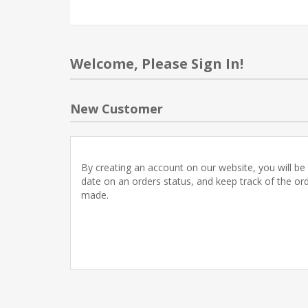
Welcome, Please Sign In!
New Customer
By creating an account on our website, you will be 
date on an orders status, and keep track of the or
made.