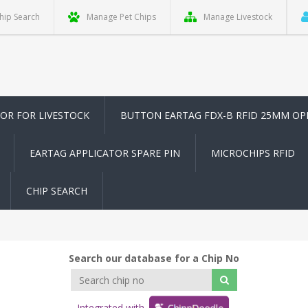
hip Search
Manage Pet Chips
Manage Livestock
TOR FOR LIVESTOCK
BUTTON EARTAG FDX-B RFID 25MM OP
EARTAG APPLICATOR SPARE PIN
MICROCHIPS RFID
CHIP SEARCH
Search our database for a Chip No
Integrated with