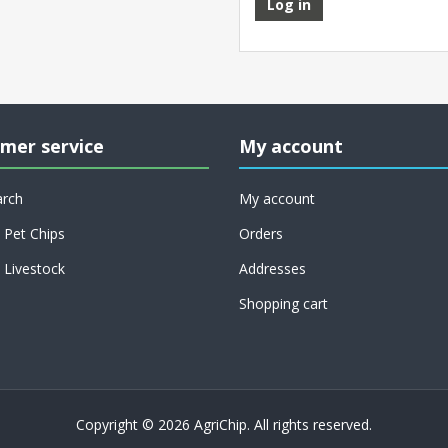
Log in
mer service
My account
arch
My account
Pet Chips
Orders
Livestock
Addresses
Shopping cart
Copyright © 2026 AgriChip. All rights reserved.