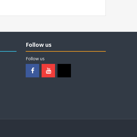
Follow us
Follow us