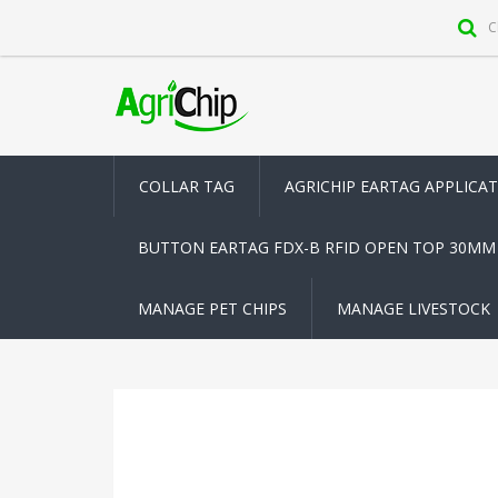
C
COLLAR TAG
AGRICHIP EARTAG APPLICA
BUTTON EARTAG FDX-B RFID OPEN TOP 30MM
MANAGE PET CHIPS
MANAGE LIVESTOCK