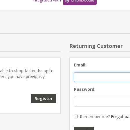
Returning Customer
Email:
able to shop faster, be up to
ders you have previously
Password:
Register
Remember me?
Forgot pa