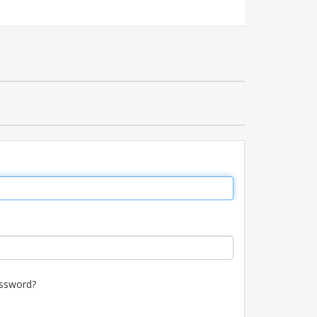
ssword?