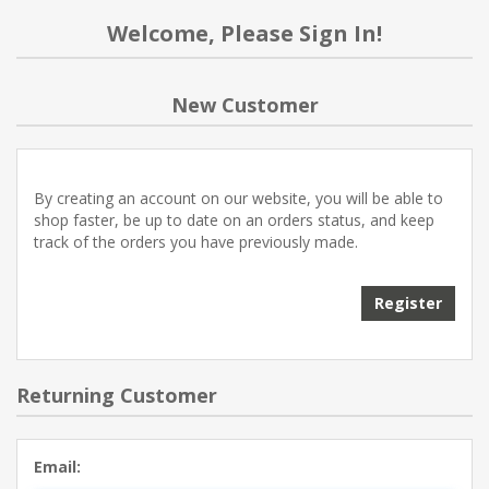
Welcome, Please Sign In!
New Customer
By creating an account on our website, you will be able to
shop faster, be up to date on an orders status, and keep
track of the orders you have previously made.
Register
Returning Customer
Email: