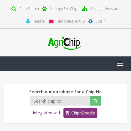
Chip Search
Manage Pet Chips
Manage Livestock
Register
Shopping cart
(0)
Log in
Toggl
navig
Search our database for a Chip No
Integrated with