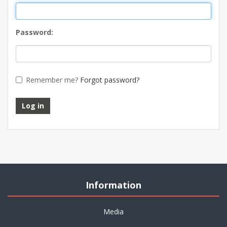
Password:
Remember me?
Forgot password?
Log in
Information
Media