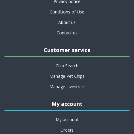
Privacy notice
Conditions of Use
About us
Contact us
Customer service
Chip Search
Manage Pet Chips
Manage Livestock
My account
My account
Orders