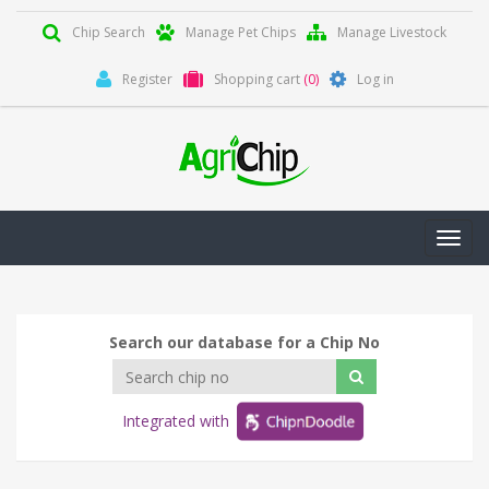
Chip Search
Manage Pet Chips
Manage Livestock
Register
Shopping cart
(0)
Log in
Toggl
navig
Search our database for a Chip No
Integrated with