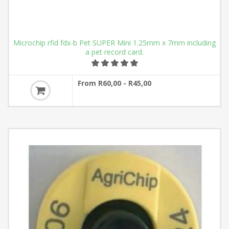
Microchip rfid fdx-b Pet SUPER Mini 1.25mm x 7mm including
a pet record card.
From R60,00 - R45,00