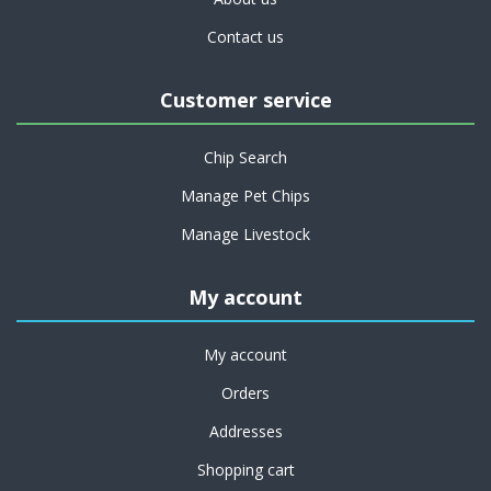
Contact us
Customer service
Chip Search
Manage Pet Chips
Manage Livestock
My account
My account
Orders
Addresses
Shopping cart