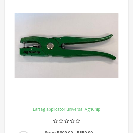
Eartag applicator universal AgriChip
From R800,00 - R550,00