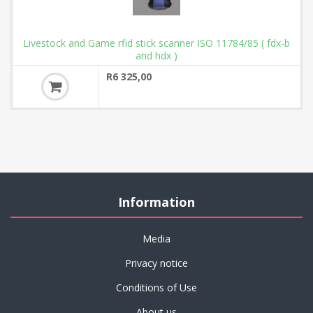
Livestock and Game rfid stick scanner ISO 11784/85 ( fdx-b
and hdx )
R6 325,00
Information
Media
Privacy notice
Conditions of Use
About us