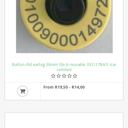
Button rfid eartag 30mm fdx-b reusable ISO11784/5 Icar
certified
From R19,50 - R14,00