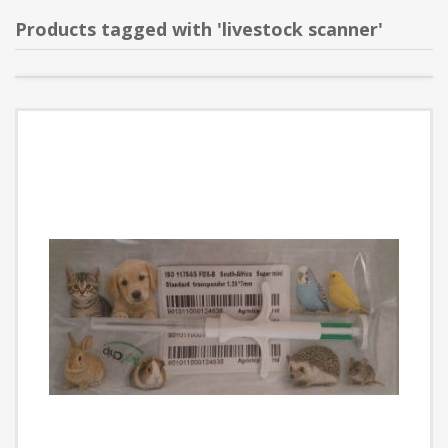
Products tagged with 'livestock scanner'